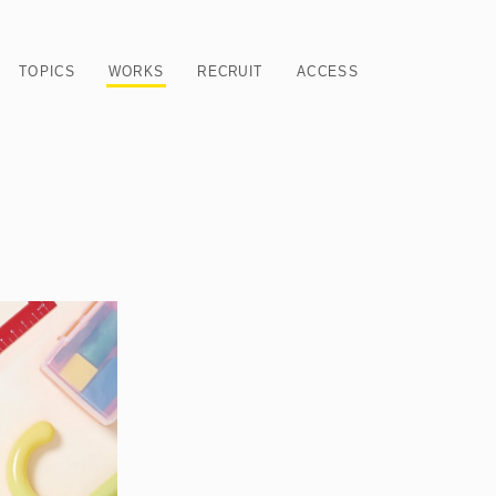
TOPICS
WORKS
RECRUIT
ACCESS