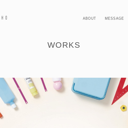
ABOUT
MESSAGE
WORKS