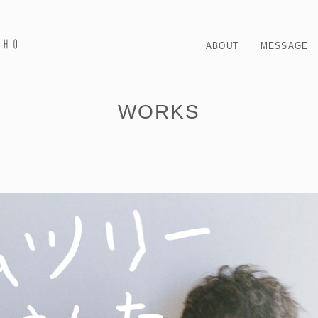
ABOUT
MESSAGE
WORKS