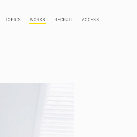
TOPICS
WORKS
RECRUIT
ACCESS