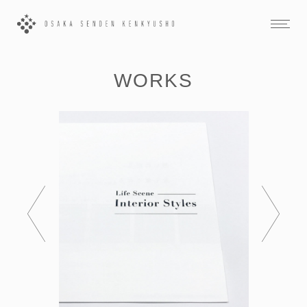
WORKS