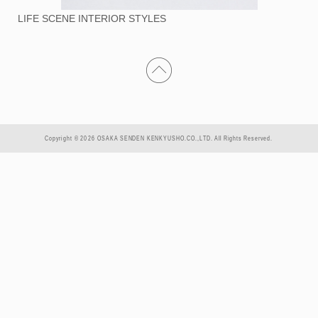
LIFE SCENE INTERIOR STYLES
Copyright © 2026 OSAKA SENDEN KENKYUSHO.CO.,LTD. All Rights Reserved.