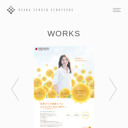
WORKS