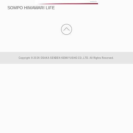
SOMPO HIMAWARI LIFE
Copyright © 2026 OSAKA SENDEN KENKYUSHO.CO.,LTD. All Rights Reserved.