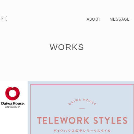
ABOUT
MESSAGE
WORKS