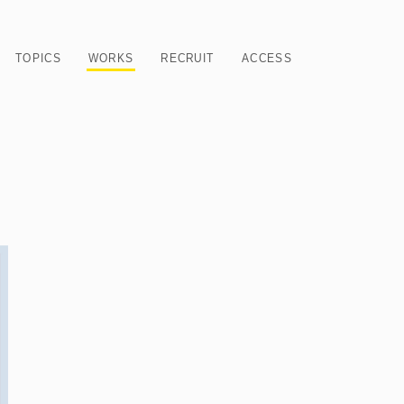
TOPICS
WORKS
RECRUIT
ACCESS