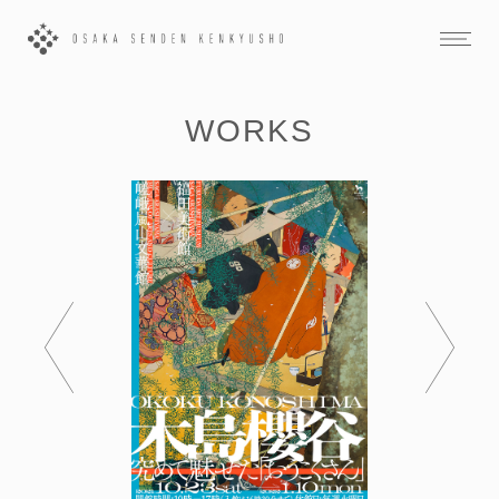
WORKS