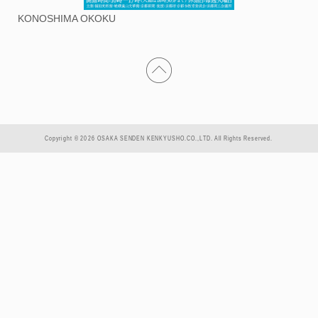
KONOSHIMA OKOKU
Copyright © 2026 OSAKA SENDEN KENKYUSHO.CO.,LTD. All Rights Reserved.