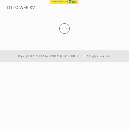
DTTO WEB KV
Copyright © 2026 OSAKA SENDEN KENKYUSHO.CO.,LTD. All Rights Reserved.