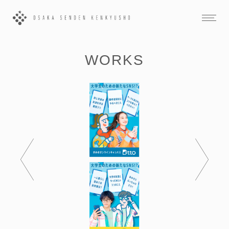
WORKS