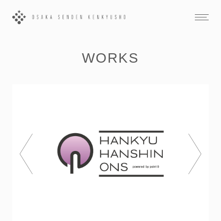
WORKS