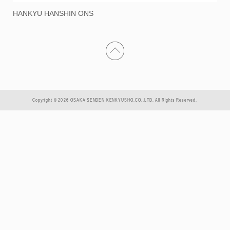
HANKYU HANSHIN ONS
Copyright © 2026 OSAKA SENDEN KENKYUSHO.CO.,LTD. All Rights Reserved.