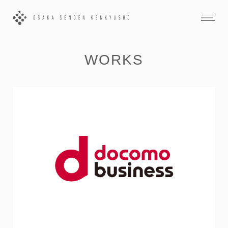
WORKS