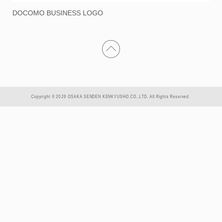
DOCOMO BUSINESS LOGO
Copyright © 2026 OSAKA SENDEN KENKYUSHO.CO.,LTD. All Rights Reserved.