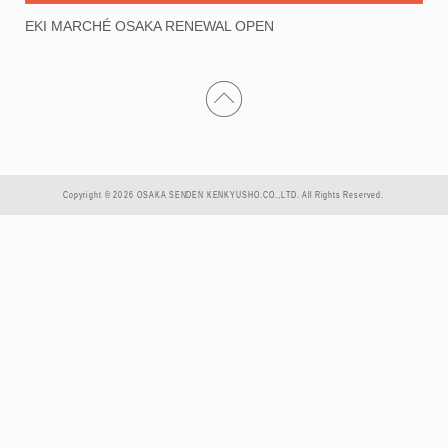
EKI MARCHÉ OSAKA RENEWAL OPEN
Copyright © 2026 OSAKA SENDEN KENKYUSHO.CO.,LTD. All Rights Reserved.