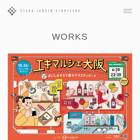
WORKS