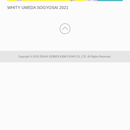
WHITY UMEDA SOGYOSAI 2021
Copyright © 2026 OSAKA SENDEN KENKYUSHO.CO.,LTD. All Rights Reserved.