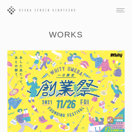
WORKS