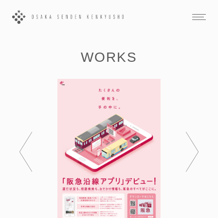
WORKS