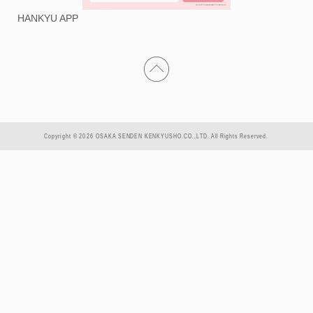
HANKYU APP
Copyright © 2026 OSAKA SENDEN KENKYUSHO.CO.,LTD. All Rights Reserved.