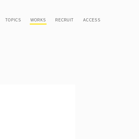
TOPICS
WORKS
RECRUIT
ACCESS