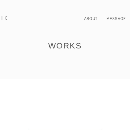
ABOUT
MESSAGE
WORKS