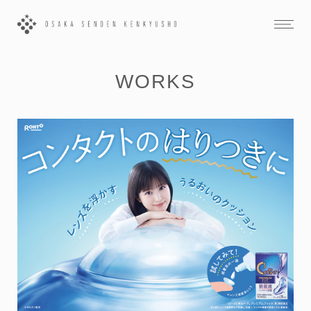
WORKS