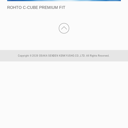
ROHTO C-CUBE PREMIUM FIT
Copyright © 2026 OSAKA SENDEN KENKYUSHO.CO.,LTD. All Rights Reserved.