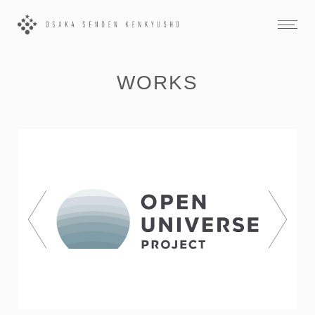
WORKS