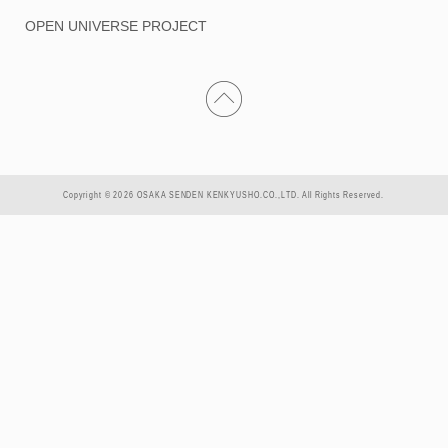
OPEN UNIVERSE PROJECT
Copyright © 2026 OSAKA SENDEN KENKYUSHO.CO.,LTD. All Rights Reserved.