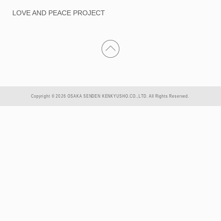
LOVE AND PEACE PROJECT
Copyright © 2026 OSAKA SENDEN KENKYUSHO.CO.,LTD. All Rights Reserved.