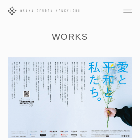
WORKS