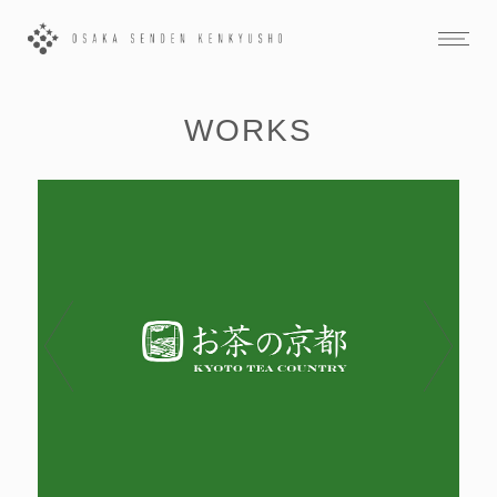
WORKS