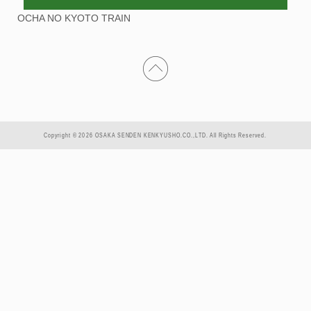
OCHA NO KYOTO TRAIN
Copyright © 2026 OSAKA SENDEN KENKYUSHO.CO.,LTD. All Rights Reserved.