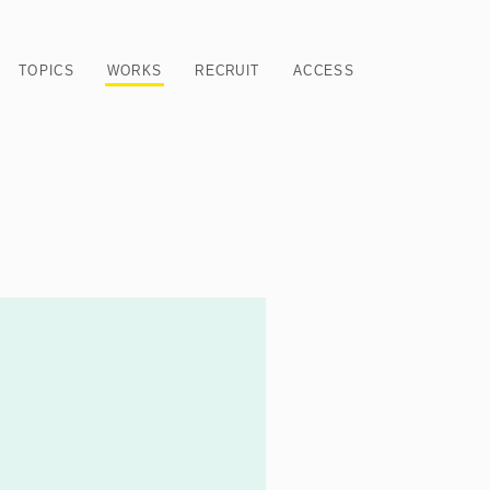
TOPICS
WORKS
RECRUIT
ACCESS