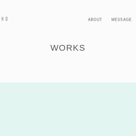
ABOUT
MESSAGE
WORKS