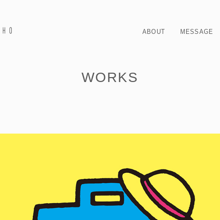
ABOUT
MESSAGE
WORKS