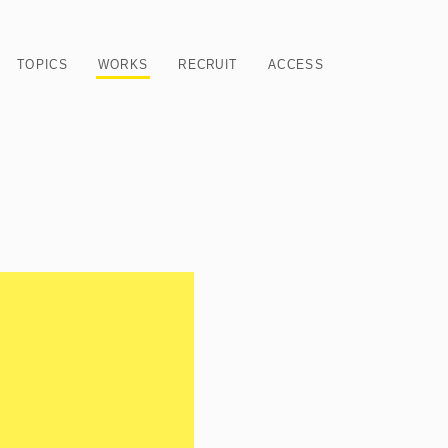
TOPICS
WORKS
RECRUIT
ACCESS