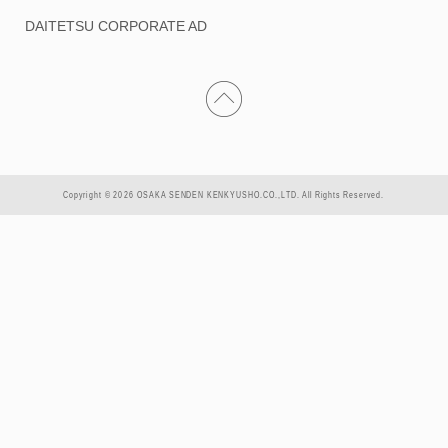
DAITETSU CORPORATE AD
Copyright © 2026 OSAKA SENDEN KENKYUSHO.CO.,LTD. All Rights Reserved.