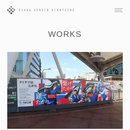
WORKS