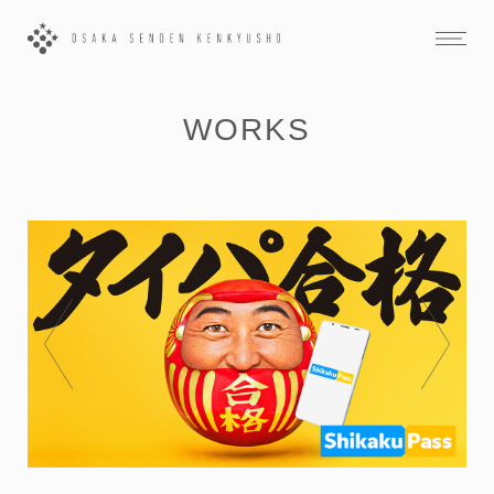
WORKS