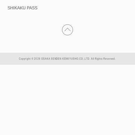
SHIKAKU PASS
Copyright © 2026 OSAKA SENDEN KENKYUSHO.CO.,LTD. All Rights Reserved.