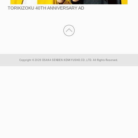
TORIKIZOKU 40TH ANNIVERSARY AD
Copyright © 2026 OSAKA SENDEN KENKYUSHO.CO.,LTD. All Rights Reserved.