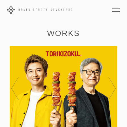
WORKS