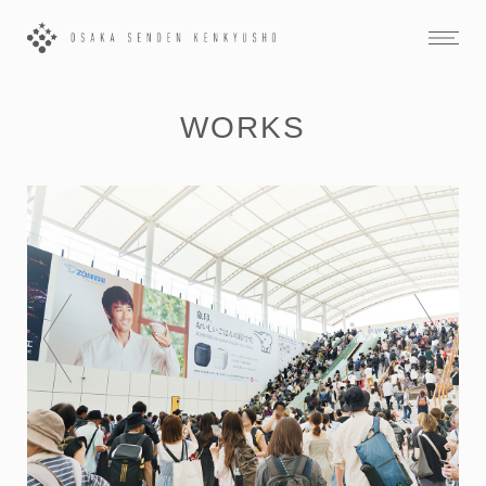
WORKS