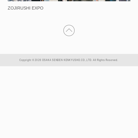
ZOJIRUSHI EXPO
Copyright © 2026 OSAKA SENDEN KENKYUSHO.CO.,LTD. All Rights Reserved.