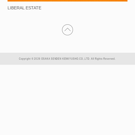
LIBERAL ESTATE
Copyright © 2026 OSAKA SENDEN KENKYUSHO.CO.,LTD. All Rights Reserved.