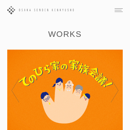
WORKS