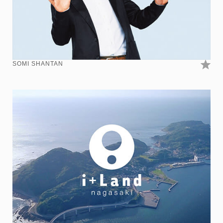
SOMI SHANTAN