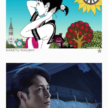
HANKYU RAILWAY