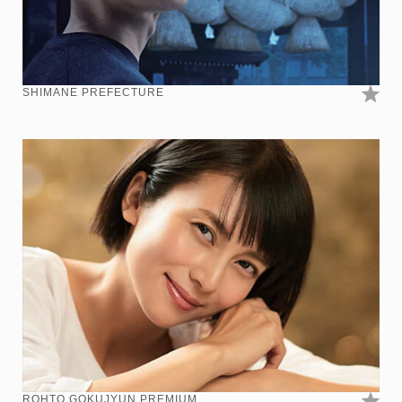
SHIMANE PREFECTURE
ROHTO GOKUJYUN PREMIUM