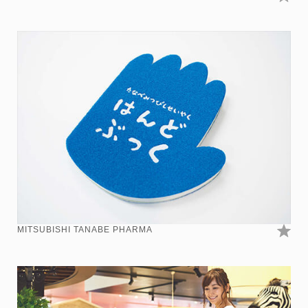
MITSUBISHI TANABE PHARMA