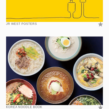
JR WEST POSTERS
KOREA NOODLE BOOK