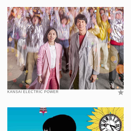
KANSAI ELECTRIC POWER