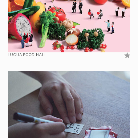
LUCUA FOOD HALL