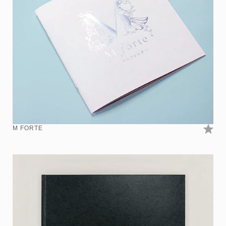
M FORTE