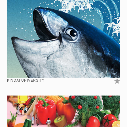
KINDAI UNIVERSITY