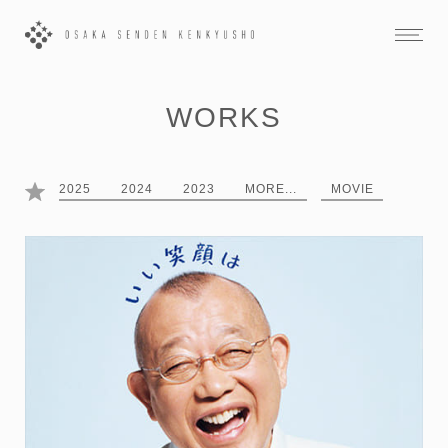
WORKS
2025
2024
2023
MORE...
MOVIE