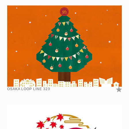
OSAKA LOOP LINE 323