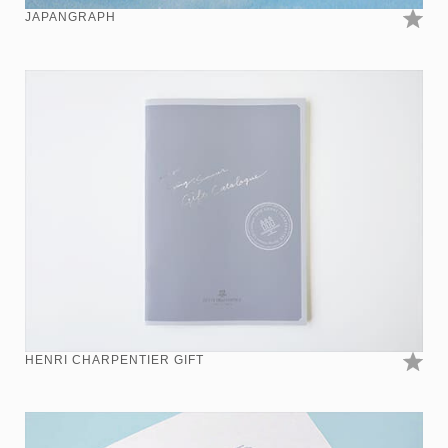
JAPANGRAPH
HENRI CHARPENTIER GIFT