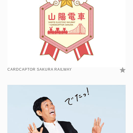
CARDCAPTOR SAKURA RAILWAY