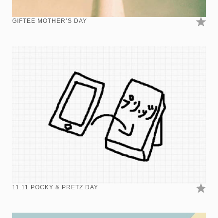
GIFTEE MOTHER’S DAY
11.11 POCKY & PRETZ DAY