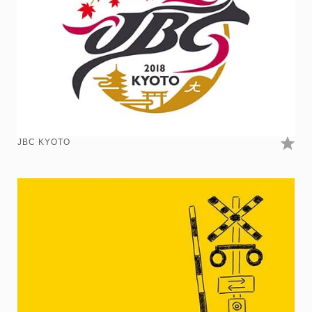
JBC KYOTO