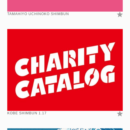
TAMAHIYO UCHINOKO SHIMBUN
KOBE SHIMBUN 1.17