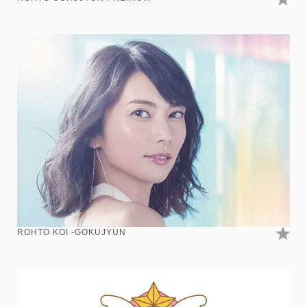
ROHTO KOI -GOKUJYUN