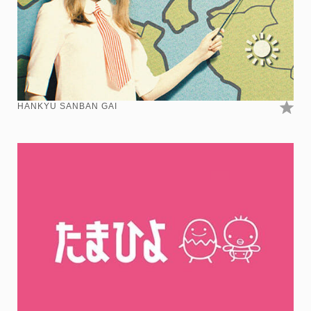
HANKYU SANBAN GAI