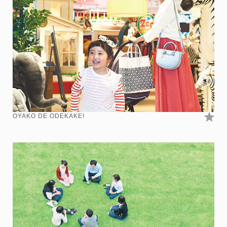
OYAKO DE ODEKAKE!