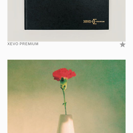
XEVO PREMIUM