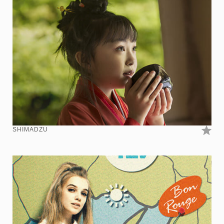
SHIMADZU