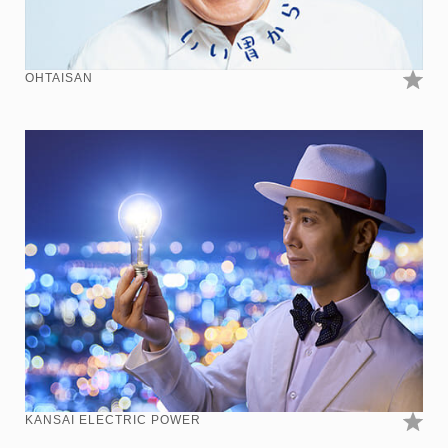
OHTAISAN
KANSAI ELECTRIC POWER