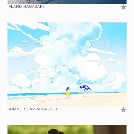
I+LAND NAGASAKI
SUMMER CAMPAIGN 2018