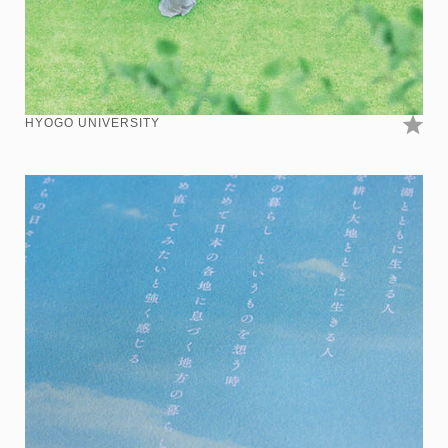
HYOGO UNIVERSITY