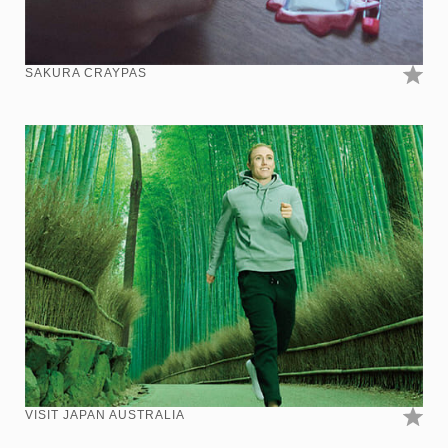
SAKURA CRAYPAS
VISIT JAPAN AUSTRALIA