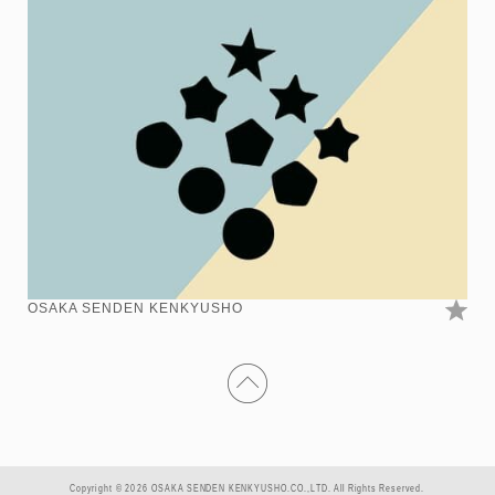
OSAKA SENDEN KENKYUSHO
Copyright © 2026 OSAKA SENDEN KENKYUSHO.CO.,LTD. All Rights Reserved.