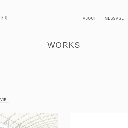
ABOUT
MESSAGE
WORKS
VIE