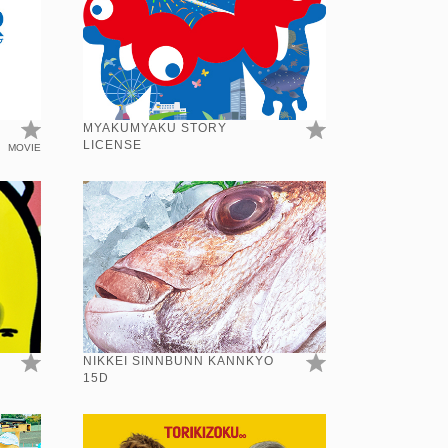
MYAKUMYAKU STORY
LICENSE
MOVIE
NIKKEI SINNBUNN KANNKYO
15D