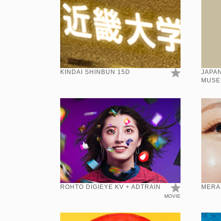
KINDAI SHINBUN 15D
JAPAN
MUSE
KANJI
ROHTO DIGIEYE KV + ADTRAIN
MERA
MOVIE