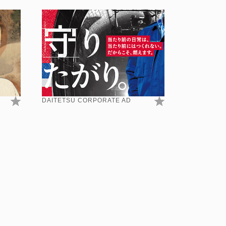
DAITETSU CORPORATE AD