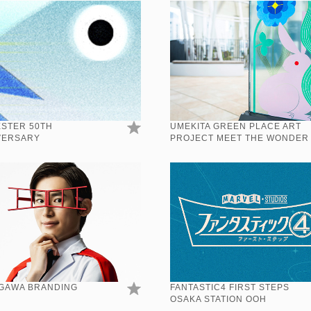
ESTER 50TH
UMEKITA GREEN PLACE ART
VERSARY
PROJECT MEET THE WONDER
GAWA BRANDING
FANTASTIC4 FIRST STEPS
OSAKA STATION OOH