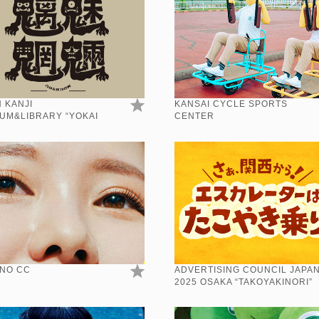
 KANJI
KANSAI CYCLE SPORTS
UM&LIBRARY “YOKAI
CENTER
”
NO CC
ADVERTISING COUNCIL JAPA
2025 OSAKA “TAKOYAKINORI”