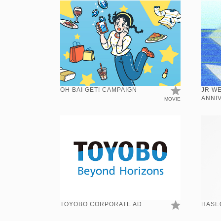
OH BAI GET! CAMPAIGN
JR W
ANNI
MOVIE
TOYOBO CORPORATE AD
HASE