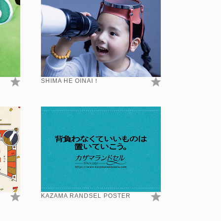
SHIMA HE OINAI！
KAZAMA RANDSEL POSTER