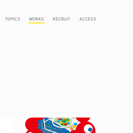
TOPICS
WORKS
RECRUIT
ACCESS