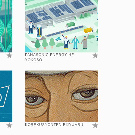
PANASONIC ENERGY HE
YOKOSO
KOREKUSYONTEN BIJYUARU