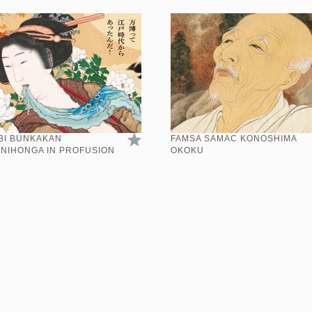
BI BUNKAKAN
FAMSA SAMAC KONOSHIMA
:NIHONGA IN PROFUSION
OKOKU