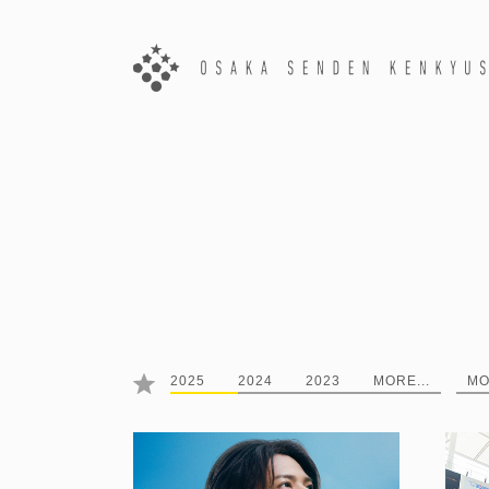
2025
2024
2023
MORE...
MO