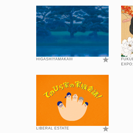
HIGASHIYAMAKAIII
FUKU
EXPO
LIBERAL ESTATE