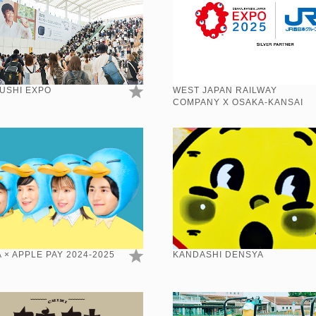
USHI EXPO
WEST JAPAN RAILWAY
COMPANY X OSAKA-KANSAI
EXPO 2025
 × APPLE PAY 2024-2025
KANDASHI DENSYA