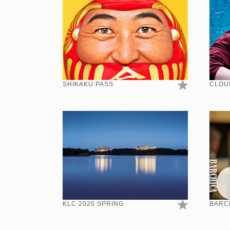
SHIKAKU PASS
CLOU
KLC 2025 SPRING
BARCH