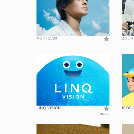
MUHI 2024
ZOJIR
LINQ VISION
ICOCA
MOVIE