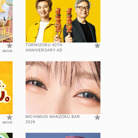
TORIKIZOKU 40TH
ANNIVERSARY AD
MOVIE
N
MICHIMUGI MANZOKU BAR
2026
MOVIE