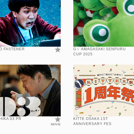
D FASTENER
GⅠ AMAGASAKI SENPURU
CUP 2025
IKA 03 PR
KITTE OSAKA 1ST
ANNIVERSARY FES
MOVIE